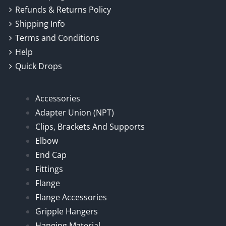
Refunds & Returns Policy
Shipping Info
Terms and Conditions
Help
Quick Drops
Accessories
Adapter Union (NPT)
Clips, Brackets And Supports
Elbow
End Cap
Fittings
Flange
Flange Accessories
Gripple Hangers
Hanging Material