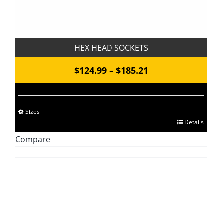
HEX HEAD SOCKETS
Price
$
124.99
–
$
185.21
range:
$124.99
Sizes
through
This
Details
$185.21
product
Compare
has
multiple
variants.
The
options
may