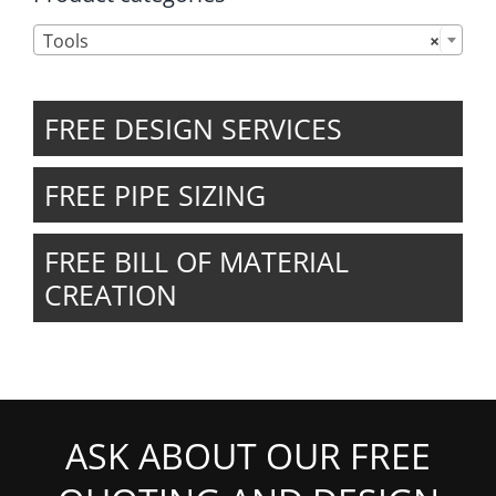

Tools
×
FREE DESIGN SERVICES
FREE PIPE SIZING
FREE BILL OF MATERIAL
CREATION
ASK ABOUT OUR FREE