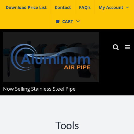
Skip
Download Price List
Contact
FAQ’s
My Account
to
content
CART
Now Selling Stainless Steel Pipe
Tools