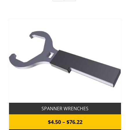
SPANNER WRENCHES
Price
$
4.50
–
$
76.22