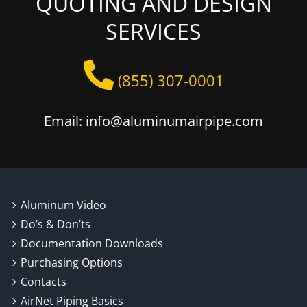
QUOTING AND DESIGN
SERVICES
(855) 307-0001
Email: info@aluminumairpipe.com
Aluminum Video
Do’s & Don’ts
Documentation Downloads
Purchasing Options
Contacts
AirNet Piping Basics