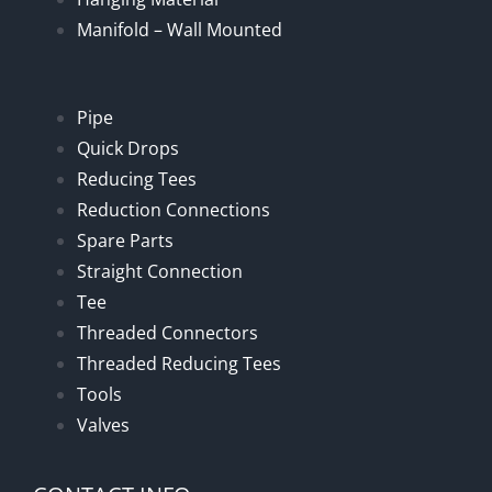
Manifold – Wall Mounted
Pipe
Quick Drops
Reducing Tees
Reduction Connections
Spare Parts
Straight Connection
Tee
Threaded Connectors
Threaded Reducing Tees
Tools
Valves