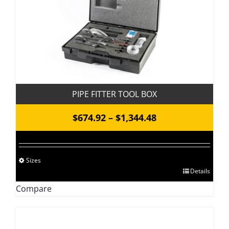
may
be
chosen
on
the
product
page
PIPE FITTER TOOL BOX
Price
$
674.92
–
$
1,344.48
range:
$674.92
Sizes
through
This
Details
$1,344.48
product
Compare
has
multiple