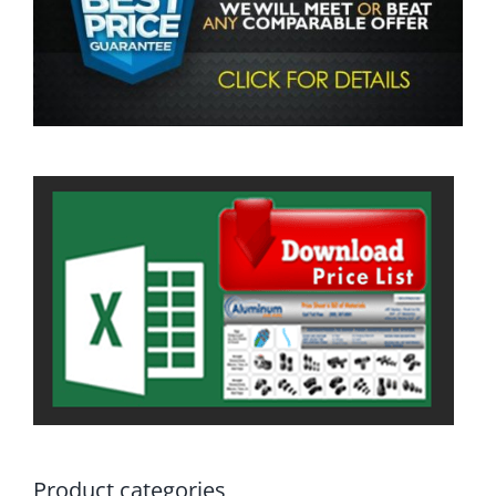
Product categories