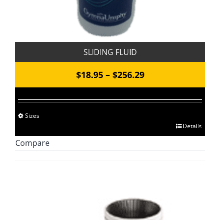
SLIDING FLUID
Price
$
18.95
–
$
256.29
range:
$18.95
Sizes
through
This
Details
$256.29
product
Compare
has
multiple
variants.
The
options