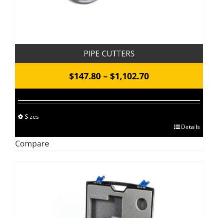
PIPE CUTTERS
Price
$
147.80
–
$
1,102.70
range:
$147.80
Sizes
through
This
Details
$1,102.70
product
Compare
has
multiple
variants.
The
options