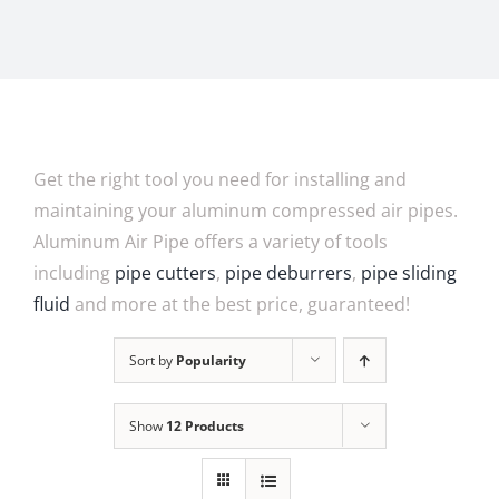
Get the right tool you need for installing and
maintaining your aluminum compressed air pipes.
Aluminum Air Pipe offers a variety of tools
including
pipe cutters
,
pipe deburrers
,
pipe sliding
fluid
and more at the best price, guaranteed!
Sort by
Popularity
Show
12 Products