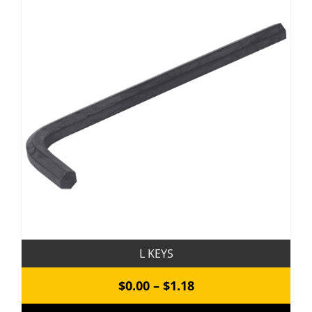
variants.
The
options
may
be
chosen
on
the
product
page
L KEYS
Price
$
0.00
–
$
1.18
range: