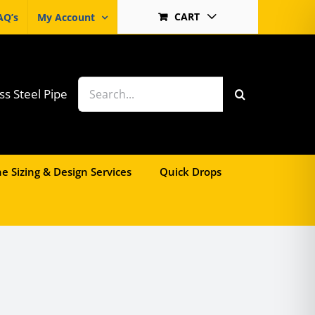
CART
AQ’s
My Account
Search
ss Steel Pipe
for:
e Sizing & Design Services
Quick Drops