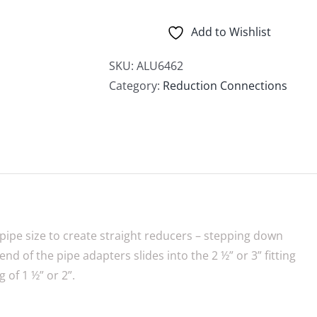
Adapters
quantity
Add to Wishlist
SKU:
ALU6462
Category:
Reduction Connections
pipe size to create straight reducers – stepping down
end of the pipe adapters slides into the 2 ½” or 3” fitting
g of 1 ½” or 2”.