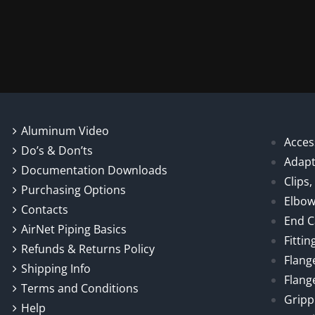
chosen
on
the
product
page
Aluminum Video
Acces
Do’s & Don’ts
Adapt
Documentation Downloads
Clips
Purchasing Options
Elbo
Contacts
End 
AirNet Piping Basics
Fittin
Refunds & Returns Policy
Flang
Shipping Info
Flang
Terms and Conditions
Gripp
Help