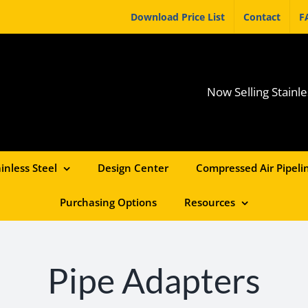
Download Price List
Contact
F
Now Selling Stainle
inless Steel
Design Center
Compressed Air Pipelin
Purchasing Options
Resources
Pipe Adapters