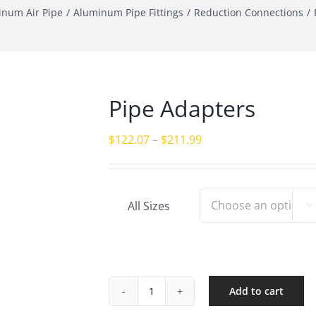
inum Air Pipe
Aluminum Pipe Fittings
Reduction Connections
Pipe Adapters
Price
$
122.07
–
$
211.99
range:
$122.07
through
All Sizes

$211.99
Add to cart
Pipe