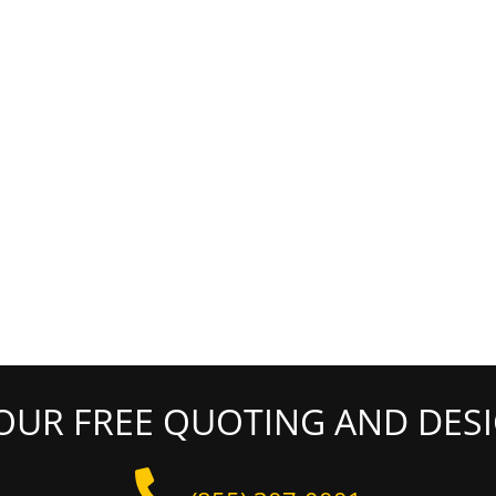
OUR FREE QUOTING AND DESI