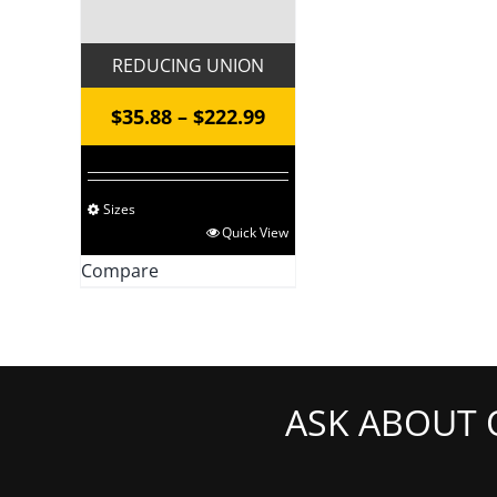
REDUCING UNION
Price
$
35.88
–
$
222.99
range:
$35.88
Sizes
through
This
Quick View
$222.99
product
Compare
has
multiple
variants.
The
ASK ABOUT 
options
may
be