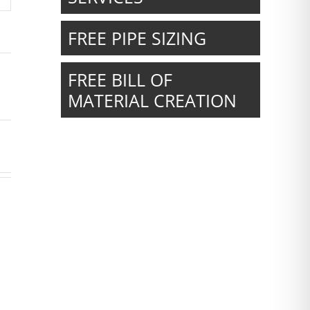
FREE PIPE SIZING
FREE BILL OF
MATERIAL CREATION