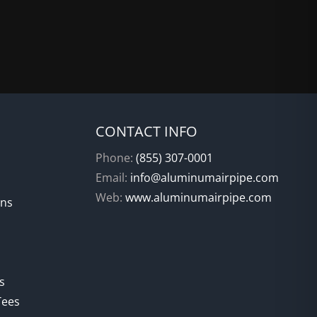
CONTACT INFO
Phone:
(855) 307-0001
Email:
info@aluminumairpipe.com
Web:
www.aluminumairpipe.com
ons
s
Tees