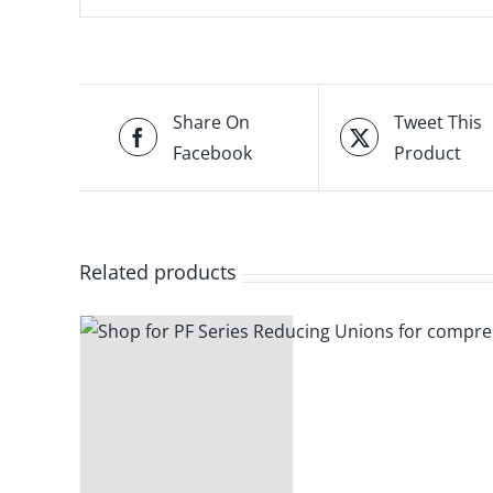
Share On
Tweet This
Facebook
Product
Related products