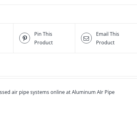
Pin This
Email This
Product
Product