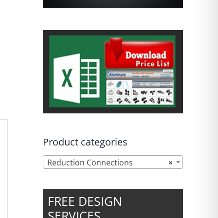
Product categories

Reduction Connections
×
FREE DESIGN
SERVICES