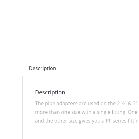
Description
Description
The pipe adapters are used on the 2 ½” & 3” 
more than one size with a single fitting. One 
and the other size gives you a PF series fittin