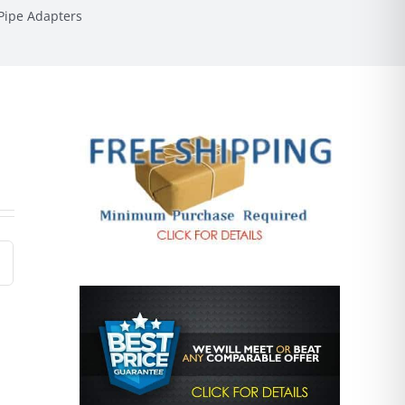
Pipe Adapters