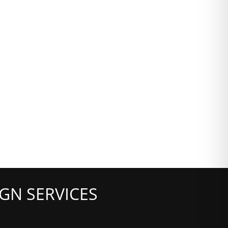
GN SERVICES