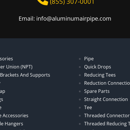
(855) 307-0001
Email: info@aluminumairpipe.com
sories
Pipe
er Union (NPT)
Quick Drops
, Brackets And Supports
Reducing Tees
w
Reduction Connecti
Cap
Spare Parts
gs
Straight Connection
e
Tee
e Accessories
Threaded Connector
le Hangers
Threaded Reducing 