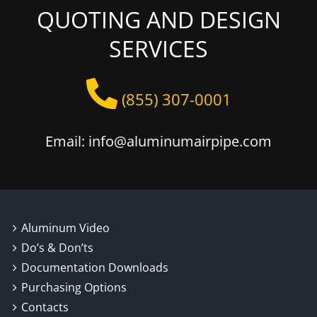
QUOTING AND DESIGN
SERVICES
(855) 307-0001
Email: info@aluminumairpipe.com
Aluminum Video
Do’s & Don’ts
Documentation Downloads
Purchasing Options
Contacts