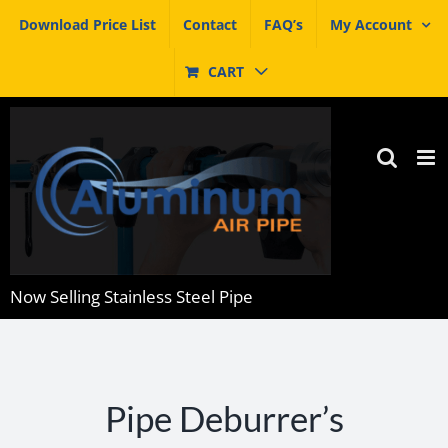
Skip
Download Price List
Contact
FAQ’s
My Account
to
content
CART
Now Selling Stainless Steel Pipe
Pipe Deburrer’s