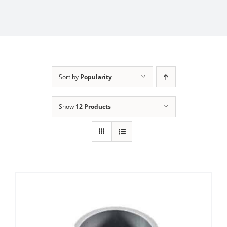
Sort by
Popularity
Show
12 Products