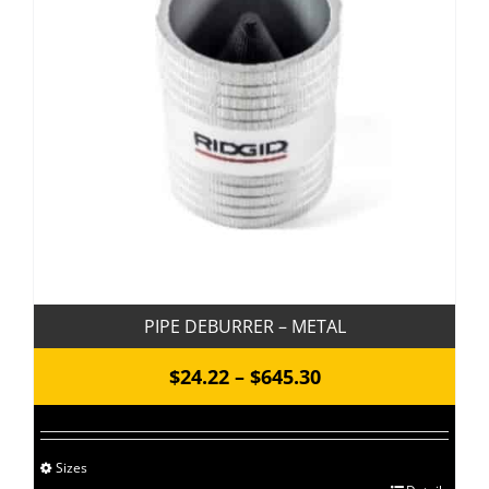
PIPE DEBURRER – METAL
Price
$
24.22
–
$
645.30
range:
$24.22
Sizes
through