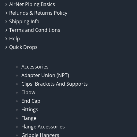
AirNet Piping Basics
Refunds & Returns Policy
Shipping Info
Terms and Conditions
Help
Quick Drops
Accessories
Adapter Union (NPT)
Clips, Brackets And Supports
Elbow
End Cap
Fittings
Flange
Flange Accessories
Gripple Hangers