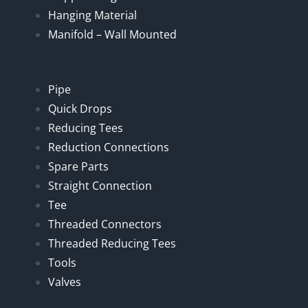
Hanging Material
Manifold – Wall Mounted
Pipe
Quick Drops
Reducing Tees
Reduction Connections
Spare Parts
Straight Connection
Tee
Threaded Connectors
Threaded Reducing Tees
Tools
Valves