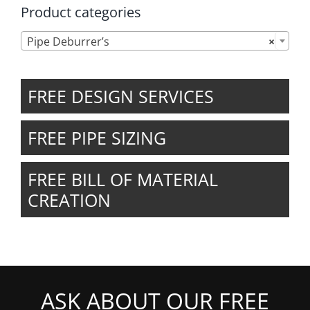
Product categories

Pipe Deburrer’s
×
FREE DESIGN SERVICES
FREE PIPE SIZING
FREE BILL OF MATERIAL
CREATION
ASK ABOUT OUR FREE