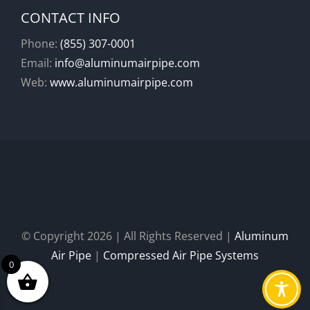
CONTACT INFO
Phone:
(855) 307-0001
Email:
info@aluminumairpipe.com
Web:
www.aluminumairpipe.com
© Copyright
2026 | All Rights Reserved |
Aluminum
Air Pipe
|
Compressed Air Pipe Systems
0