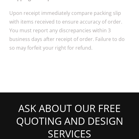
Upon receipt immediately compare packing slip
with items received to ensure accuracy of order.
You must report any discrepancies within 3
business days after receipt of order. Failure to do
so may forfeit your right for refund.
ASK ABOUT OUR FREE
QUOTING AND DESIGN
SERVICES