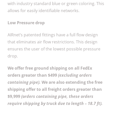
with industry standard blue or green coloring. This
allows for easily identifiable networks.
Low Pressure drop
AIRnet’s patented fittings have a full flow design
that eliminates air flow restrictions. This design
ensures the user of the lowest possible pressure
drop.
We offer free ground shipping on all FedEx
orders greater than $499
(excluding orders
containing pipe).
We are also extending the free
shipping offer to all freight orders greater than
$9,999
(orders containing pipe, these orders
require shipping by truck due to length – 18.7 ft).