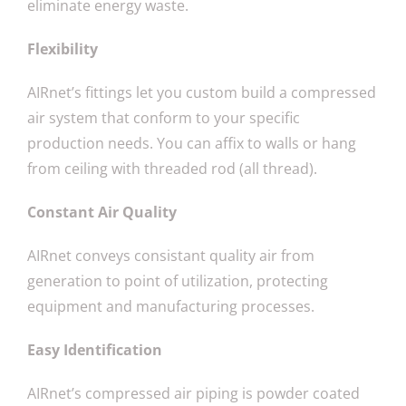
eliminate energy waste.
Flexibility
AIRnet’s fittings let you custom build a compressed
air system that conform to your specific
production needs. You can affix to walls or hang
from ceiling with threaded rod (all thread).
Constant Air Quality
AIRnet conveys consistant quality air from
generation to point of utilization, protecting
equipment and manufacturing processes.
Easy Identification
AIRnet’s compressed air piping is powder coated