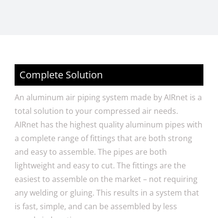
Complete Solution
An aluminum air piping system made by AIRnet is a
total solution to your compressed air needs.
AIRnet has the highest quality aluminum pipes with
a complete range of fittings that are both strong
and easy to assemble. The pipes are both
lightweight and easy to cut. The fittings are the
easiest to assemble on the market – not requiring
any welding or gluing. This results in a system that
is fast, simple, and can be assembled by less