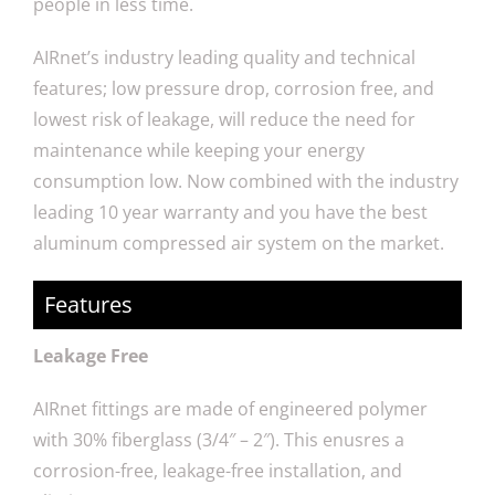
people in less time.
AIRnet’s industry leading quality and technical
features; low pressure drop, corrosion free, and
lowest risk of leakage, will reduce the need for
maintenance while keeping your energy
consumption low. Now combined with the industry
leading 10 year warranty and you have the best
aluminum compressed air system on the market.
Features
Leakage Free
AIRnet fittings are made of engineered polymer
with 30% fiberglass (3/4″ – 2″). This enusres a
corrosion-free, leakage-free installation, and