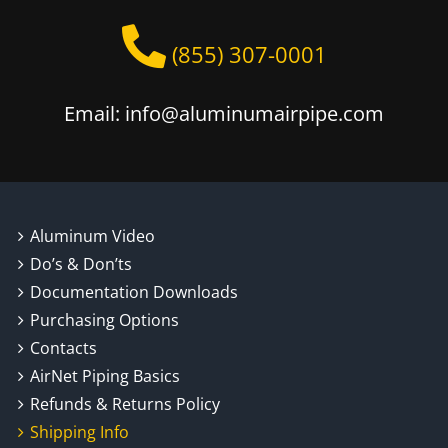
(855) 307-0001
Email: info@aluminumairpipe.com
Aluminum Video
Do’s & Don’ts
Documentation Downloads
Purchasing Options
Contacts
AirNet Piping Basics
Refunds & Returns Policy
Shipping Info