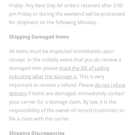
Friday. Any Next Day Air orders received after 2:00
pm Friday or during the weekend will be processed
for shipment on the following Monday.
Shipping Damaged Items
All items must be inspected immediately upon
receipt. In the unlikely event that you do receive a
damaged item please
mark the Bill of Lading
indicating what the damage is
. This is very
important to receive a refund. Please
do not refuse
delivery
if items are damaged. Immediately contact
your carrier for a damage claim. By law, it is the
responsibility of the owner of record (customer) to
file a claim with the carrier.
Shipping Discrepancies