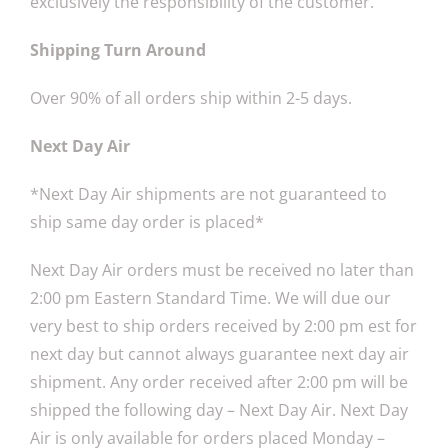
exclusively the responsibility of the customer.
Shipping Turn Around
Over 90% of all orders ship within 2-5 days.
Next Day Air
*Next Day Air shipments are not guaranteed to
ship same day order is placed*
Next Day Air orders must be received no later than
2:00 pm Eastern Standard Time. We will due our
very best to ship orders received by 2:00 pm est for
next day but cannot always guarantee next day air
shipment. Any order received after 2:00 pm will be
shipped the following day – Next Day Air. Next Day
Air is only available for orders placed Monday –