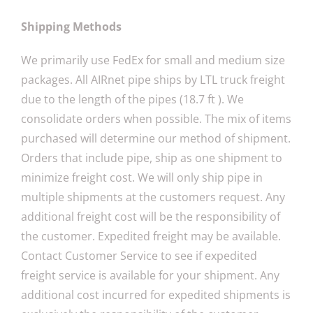
Shipping Methods
We primarily use FedEx for small and medium size
packages. All AIRnet pipe ships by LTL truck freight
due to the length of the pipes (18.7 ft ). We
consolidate orders when possible. The mix of items
purchased will determine our method of shipment.
Orders that include pipe, ship as one shipment to
minimize freight cost. We will only ship pipe in
multiple shipments at the customers request. Any
additional freight cost will be the responsibility of
the customer. Expedited freight may be available.
Contact Customer Service to see if expedited
freight service is available for your shipment. Any
additional cost incurred for expedited shipments is