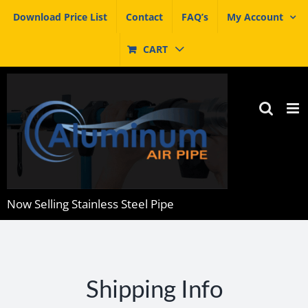
Skip
Download Price List
Contact
FAQ’s
My Account
to
content
CART
Now Selling Stainless Steel Pipe
Shipping Info