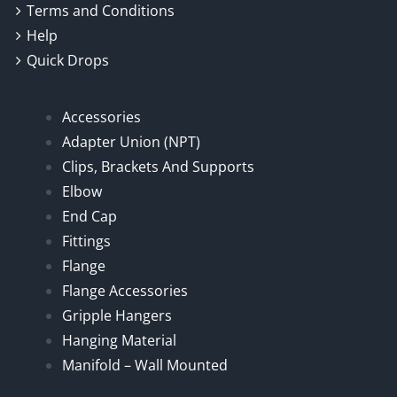
Terms and Conditions
Help
Quick Drops
Accessories
Adapter Union (NPT)
Clips, Brackets And Supports
Elbow
End Cap
Fittings
Flange
Flange Accessories
Gripple Hangers
Hanging Material
Manifold – Wall Mounted