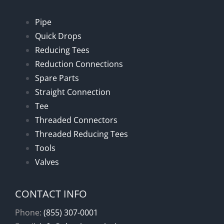
Pipe
Quick Drops
Reducing Tees
Reduction Connections
Spare Parts
Straight Connection
Tee
Threaded Connectors
Threaded Reducing Tees
Tools
Valves
CONTACT INFO
Phone:
(855) 307-0001