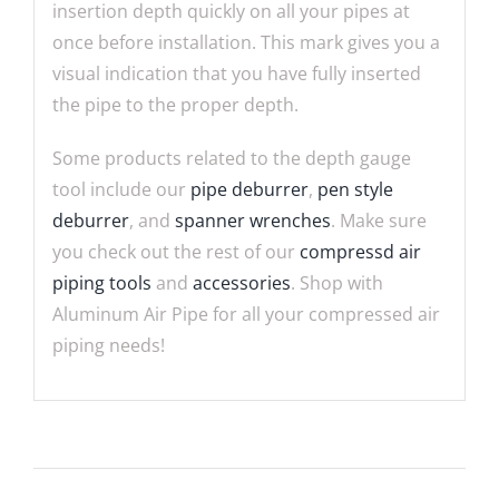
insertion depth quickly on all your pipes at
once before installation. This mark gives you a
visual indication that you have fully inserted
the pipe to the proper depth.
Some products related to the depth gauge
tool include our
pipe deburrer
,
pen style
deburrer
, and
spanner wrenches
. Make sure
you check out the rest of our
compressd air
piping tools
and
accessories
. Shop with
Aluminum Air Pipe for all your compressed air
piping needs!