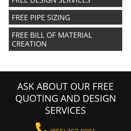
FREE PIPE SIZING
FREE BILL OF MATERIAL
CREATION
ASK ABOUT OUR FREE
QUOTING AND DESIGN
SERVICES