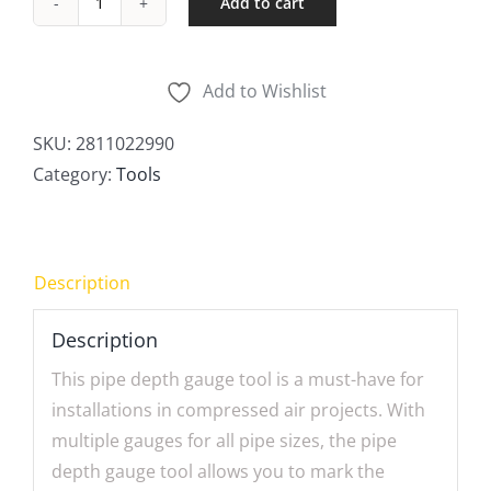
Add to cart
Pipe
Depth
Gauge
Add to Wishlist
quantity
SKU:
2811022990
Category:
Tools
Description
Description
This pipe depth gauge tool is a must-have for
installations in compressed air projects. With
multiple gauges for all pipe sizes, the pipe
depth gauge tool allows you to mark the