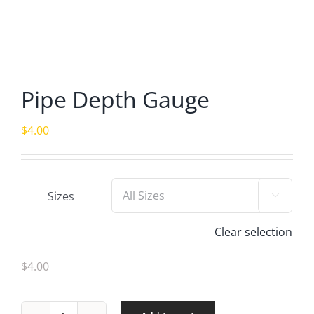
Pipe Depth Gauge
$
4.00
Sizes

Clear selection
$4.00