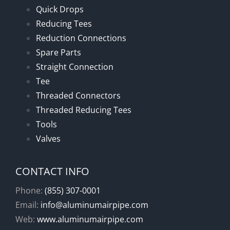
Quick Drops
Reducing Tees
Reduction Connections
Spare Parts
Straight Connection
Tee
Threaded Connectors
Threaded Reducing Tees
Tools
Valves
CONTACT INFO
Phone:
(855) 307-0001
Email:
info@aluminumairpipe.com
Web:
www.aluminumairpipe.com