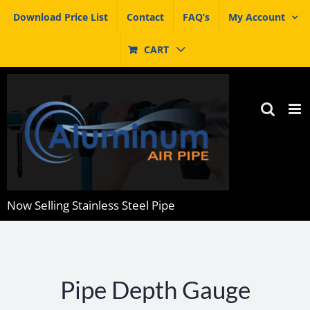
Skip
Download Price List
Contact
FAQ’s
My Account
to
content
CART
Now Selling Stainless Steel Pipe
Pipe Depth Gauge