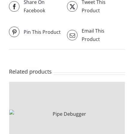
Share On
Tweet This
Facebook
Product
Email This
Pin This Product
Product
Related products