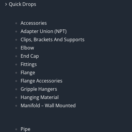
Quick Drops
Accessories
Adapter Union (NPT)
Clips, Brackets And Supports
Elbow
End Cap
Fittings
Flange
Flange Accessories
Gripple Hangers
Hanging Material
Manifold – Wall Mounted
Pipe