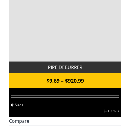
PIPE DEBURRER
Price
$
9.69
–
$
920.99
range:
$9.69
Sizes
through
This
Details
$920.99
product
Compare
has