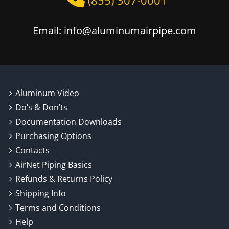
(855) 307-0001
Email: info@aluminumairpipe.com
Aluminum Video
Do’s & Don’ts
Documentation Downloads
Purchasing Options
Contacts
AirNet Piping Basics
Refunds & Returns Policy
Shipping Info
Terms and Conditions
Help